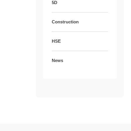
5D
Construction
HSE
News