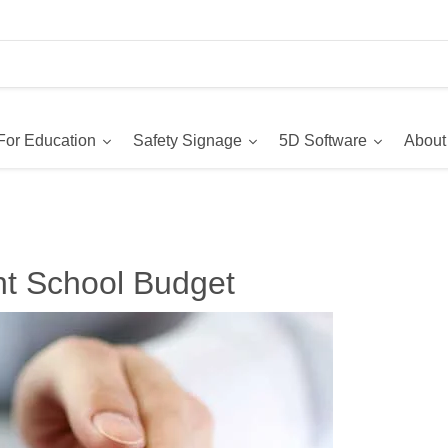
For Education
Safety Signage
5D Software
About
ght School Budget