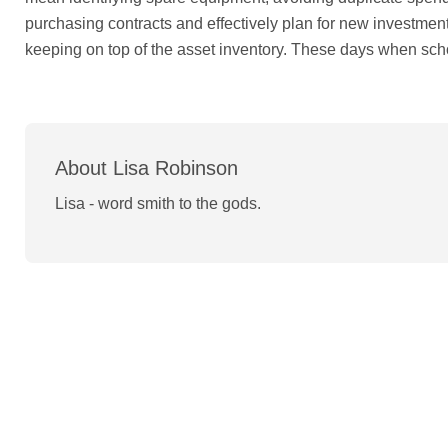
purchasing contracts and effectively plan for new investmen
keeping on top of the asset inventory. These days when sc
About Lisa Robinson
Lisa - word smith to the gods.