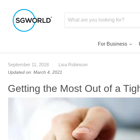
For Business
September 11, 2018
Lisa Robinson
Updated on: March 4, 2021
Getting the Most Out of a Ti