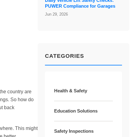
Daily Vehicle Lift Safety Checks:
PUWER Compliance for Garages
Jun 29, 2026
CATEGORIES
Health & Safety
the country are
dings. So how do
ut back
Education Solutions
ewhere. This might
Safety Inspections
e better