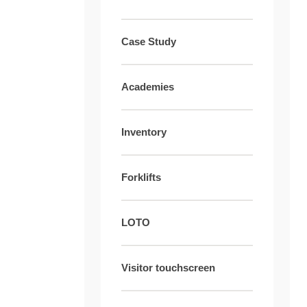
Case Study
Academies
Inventory
Forklifts
LOTO
Visitor touchscreen