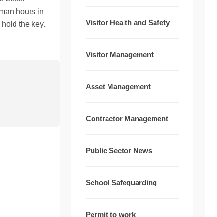
 man hours in
Visitor Health and Safety
hold the key.
Visitor Management
Asset Management
Contractor Management
Public Sector News
School Safeguarding
Permit to work