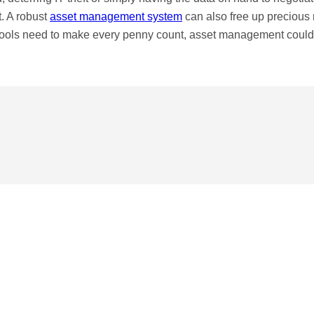
t. A robust
asset management system
can also free up precious
hools need to make every penny count, asset management could 