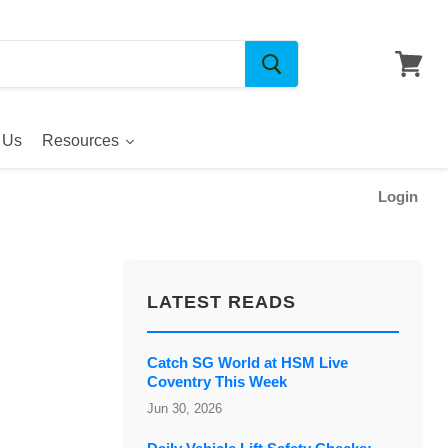
 Us
Resources
Login
LATEST READS
Catch SG World at HSM Live
Coventry This Week
Jun 30, 2026