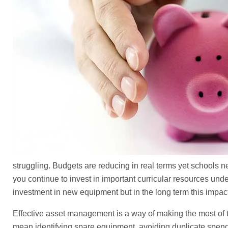
struggling. Budgets are reducing in real terms yet schools n
you continue to invest in important curricular resources un
investment in new equipment but in the long term this impacts
Effective asset management is a way of making the most of t
mean identifying spare equipment, avoiding duplicate spend, 