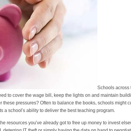
Schools across 
eed to cover the wage bill, keep the lights on and maintain buil
der these pressures? Often to balance the books, schools might c
 a school's ability to deliver the best teaching program.
he resources you've already got to free up money to invest els
deterring IT theft or simply having the data on hand to negotiat