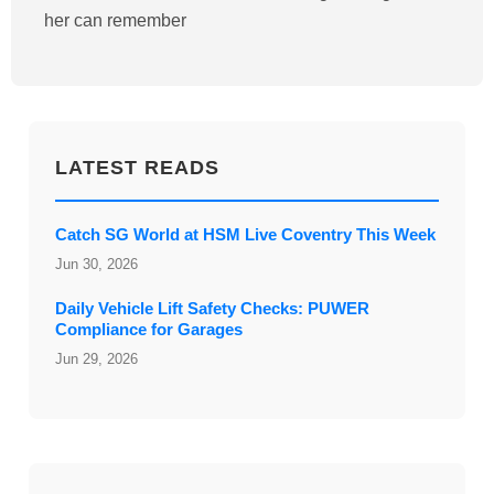
her can remember
LATEST READS
Catch SG World at HSM Live Coventry This Week
Jun 30, 2026
Daily Vehicle Lift Safety Checks: PUWER
Compliance for Garages
Jun 29, 2026