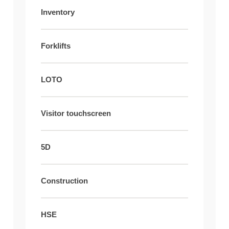
Inventory
Forklifts
LOTO
Visitor touchscreen
5D
Construction
HSE