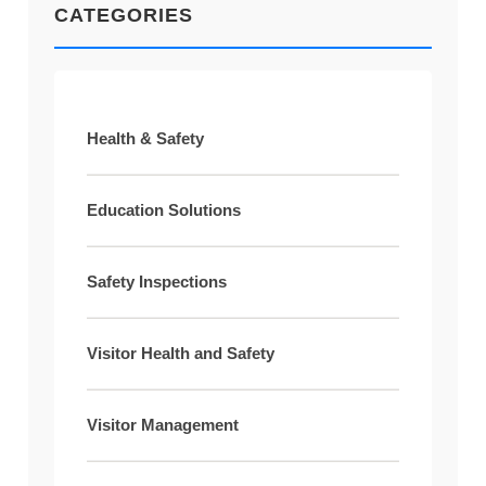
CATEGORIES
Health & Safety
Education Solutions
Safety Inspections
Visitor Health and Safety
Visitor Management