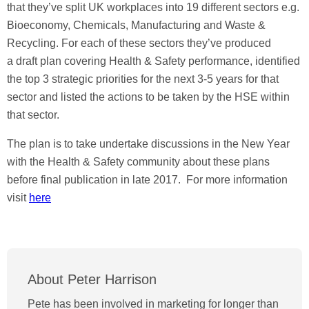
that they’ve split UK workplaces into 19 different sectors e.g.
Bioeconomy, Chemicals, Manufacturing and Waste &
Recycling. For each of these sectors they’ve produced
a draft plan covering Health & Safety performance, identified
the top 3 strategic priorities for the next 3-5 years for that
sector and listed the actions to be taken by the HSE within
that sector.
The plan is to take undertake discussions in the New Year
with the Health & Safety community about these plans
before final publication in late 2017. For more information
visit
here
About Peter Harrison
Pete has been involved in marketing for longer than