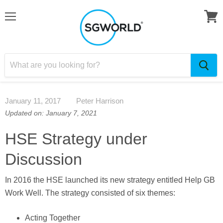
January 11, 2017
Peter Harrison
Updated on: January 7, 2021
HSE Strategy under
Discussion
In 2016 the HSE launched its new strategy entitled Help GB
Work Well. The strategy consisted of six themes:
Acting Together