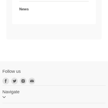
News
Follow us
Navigate
Home