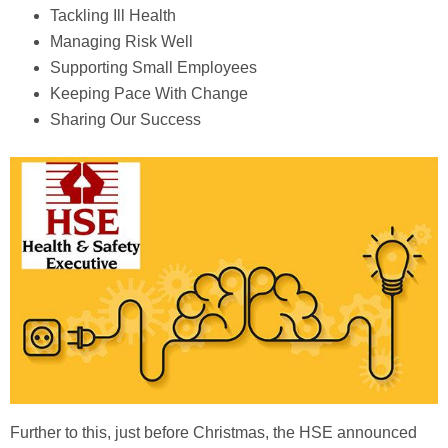
Tackling Ill Health
Managing Risk Well
Supporting Small Employees
Keeping Pace With Change
Sharing Our Success
Further to this, just before Christmas, the HSE announced