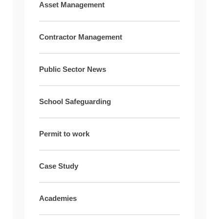
Asset Management
Contractor Management
Public Sector News
School Safeguarding
Permit to work
Case Study
Academies