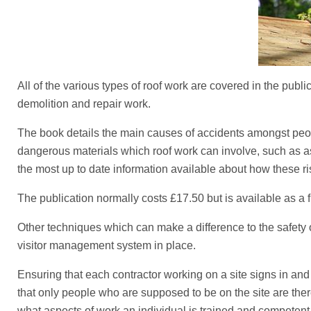
All of the various types of roof work are covered in the pub
demolition and repair work.
The book details the main causes of accidents amongst people 
dangerous materials which roof work can involve, such as asb
the most up to date information available about how these r
The publication normally costs £17.50 but is available as a
Other techniques which can make a difference to the safety o
visitor management system in place.
Ensuring that each contractor working on a site signs in and 
that only people who are supposed to be on the site are the
what aspects of work an individual is trained and competent t