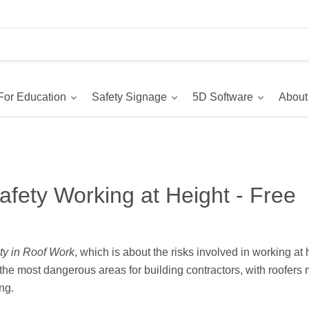
For Education
Safety Signage
5D Software
About
afety Working at Height - Free
ty in Roof Work
, which is about the risks involved in working at
the most dangerous areas for building contractors, with roofers
ng.