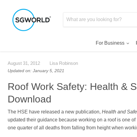
For Business
August 31, 2012
Lisa Robinson
Updated on: January 5, 2021
Roof Work Safety: Health & S
Download
The HSE have released a new publication,
Health and Safe
updated their guidance because working on a roof is one of 
one quarter of all deaths from falling from height when worki