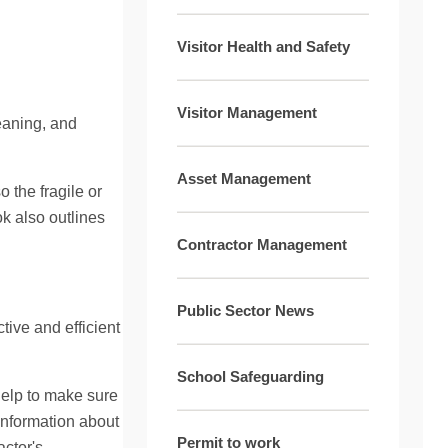
Visitor Health and Safety
Visitor Management
eaning, and
Asset Management
 the fragile or
k also outlines
Contractor Management
Public Sector News
tive and efficient
School Safeguarding
 help to make sure
information about
Permit to work
actor's