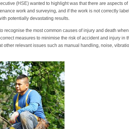
xecutive (HSE) wanted to highlight was that there are aspects of
tenance work and surveying, and if the work is not correctly labe
with potentially devastating results.
s to recognise the most common causes of injury and death when
 correct measures to minimise the risk of accident and injury in t
s at other relevant issues such as manual handling, noise, vibrati