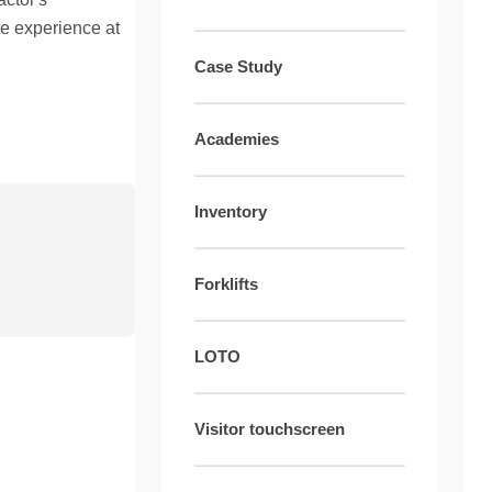
te experience at
Case Study
Academies
Inventory
Forklifts
LOTO
Visitor touchscreen