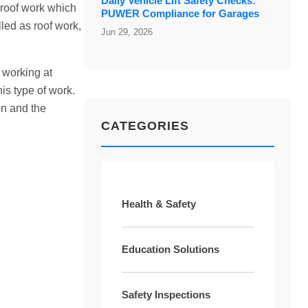
Daily Vehicle Lift Safety Checks:
 roof work which
PUWER Compliance for Garages
lled as roof work,
Jun 29, 2026
 working at
his type of work.
on and the
CATEGORIES
Health & Safety
Education Solutions
Safety Inspections