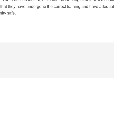
es that they have undergone the correct training and have adequa
nity safe.