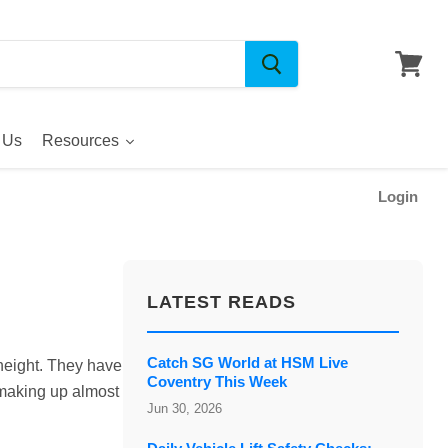
 Us
Resources
Login
LATEST READS
Catch SG World at HSM Live
 height. They have
Coventry This Week
 making up almost
Jun 30, 2026