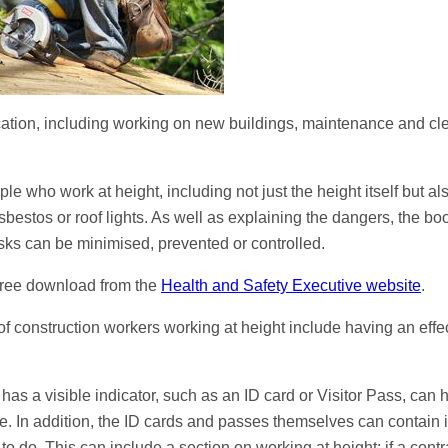
lication, including working on new buildings, maintenance and cl
who work at height, including not just the height itself but also
estos or roof lights. As well as explaining the dangers, the boo
isks can be minimised, prevented or controlled.
 free download from the
Health and Safety Executive website
.
f construction workers working at height include having an effec
has a visible indicator, such as an ID card or Visitor Pass, can
re. In addition, the ID cards and passes themselves can contain 
o do. This can include a section on working at height: if a contr