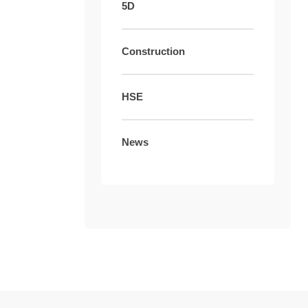
5D
Construction
HSE
News