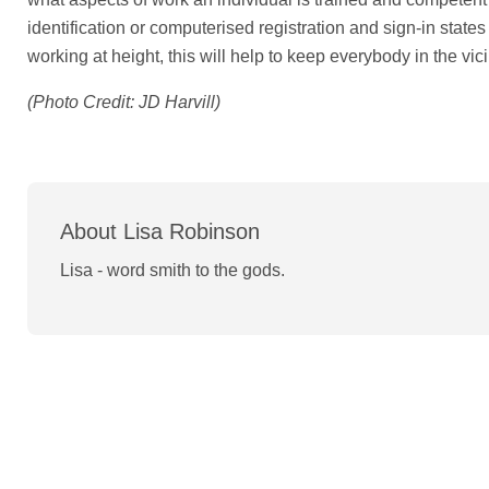
identification or computerised registration and sign-in stat
working at height, this will help to keep everybody in the vici
(Photo Credit: JD Harvill)
About Lisa Robinson
Lisa - word smith to the gods.