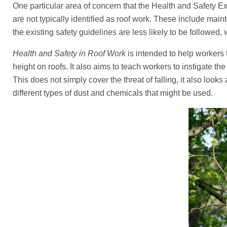
One particular area of concern that the Health and Safety E
are not typically identified as roof work. These include main
the existing safety guidelines are less likely to be followed, 
Health and Safety in Roof Work
is intended to help worker
height on roofs. It also aims to teach workers to instigate the
This does not simply cover the threat of falling, it also look
different types of dust and chemicals that might be used.