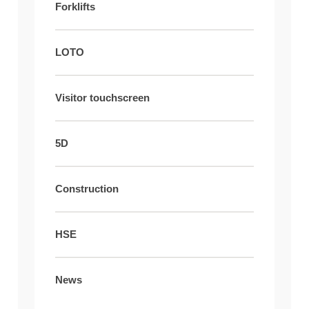
Forklifts
LOTO
Visitor touchscreen
5D
Construction
HSE
News