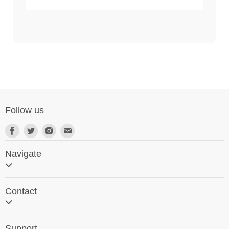
Follow us
Navigate
Home
Contact
Search
Contact Us
Support