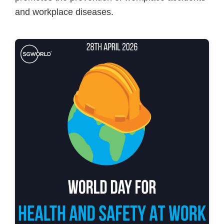
and workplace diseases.