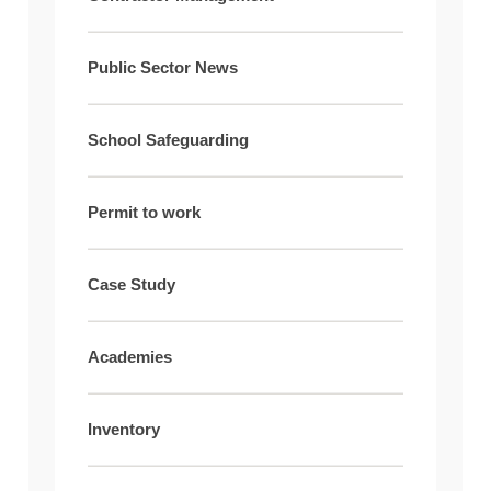
Public Sector News
School Safeguarding
Permit to work
Case Study
Academies
Inventory