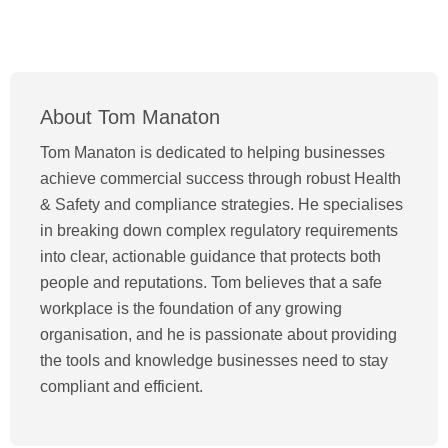
About Tom Manaton
Tom Manaton is dedicated to helping businesses
achieve commercial success through robust Health
& Safety and compliance strategies. He specialises
in breaking down complex regulatory requirements
into clear, actionable guidance that protects both
people and reputations. Tom believes that a safe
workplace is the foundation of any growing
organisation, and he is passionate about providing
the tools and knowledge businesses need to stay
compliant and efficient.