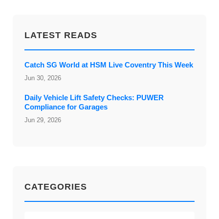
LATEST READS
Catch SG World at HSM Live Coventry This Week
Jun 30, 2026
Daily Vehicle Lift Safety Checks: PUWER
Compliance for Garages
Jun 29, 2026
CATEGORIES