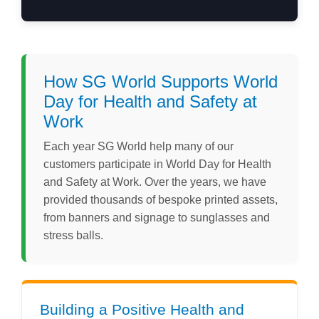
How SG World Supports World
Day for Health and Safety at
Work
Each year SG World help many of our
customers participate in World Day for Health
and Safety at Work. Over the years, we have
provided thousands of bespoke printed assets,
from banners and signage to sunglasses and
stress balls.
Building a Positive Health and