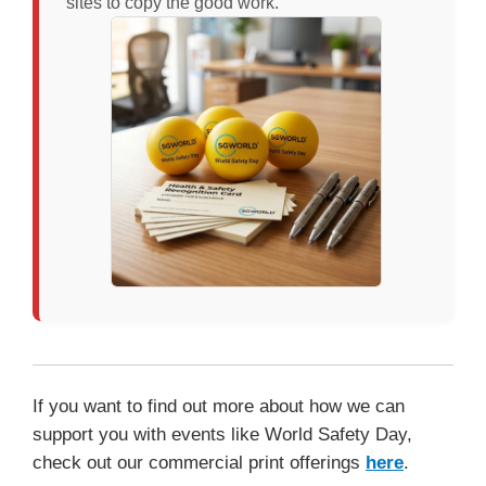
sites to copy the good work.
If you want to find out more about how we can
support you with events like World Safety Day,
check out our commercial print offerings
here
.