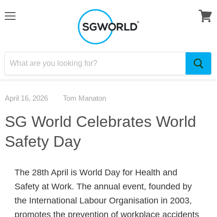
April 16, 2026
Tom Manaton
SG World Celebrates World
Safety Day
The 28th April is World Day for Health and
Safety at Work. The annual event, founded by
the International Labour Organisation in 2003,
promotes the prevention of workplace accidents