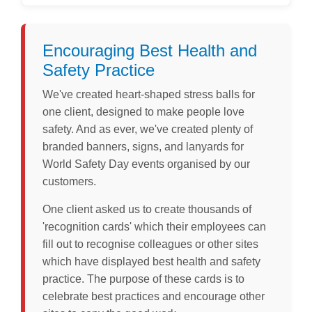
Encouraging Best Health and
Safety Practice
We've created heart-shaped stress balls for
one client, designed to make people love
safety. And as ever, we've created plenty of
branded banners, signs, and lanyards for
World Safety Day events organised by our
customers.
One client asked us to create thousands of
'recognition cards' which their employees can
fill out to recognise colleagues or other sites
which have displayed best health and safety
practice. The purpose of these cards is to
celebrate best practices and encourage other