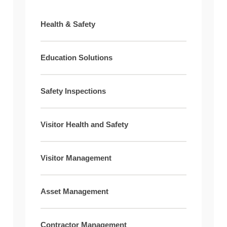
Health & Safety
Education Solutions
Safety Inspections
Visitor Health and Safety
Visitor Management
Asset Management
Contractor Management