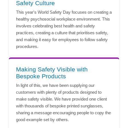
Safety Culture
This year's World Safety Day focuses on creating a
healthy psychosocial workplace environment. This
involves celebrating best health and safety
practices, creating a culture that prioritises safety,
and making it easy for employees to follow safety
procedures.
Making Safety Visible with
Bespoke Products
In light of this, we have been supplying our
customers with plenty of products designed to
make safety visible. We have provided one client
with thousands of bespoke printed sunglasses,
sharing a message encouraging people to copy the
good example set by others.