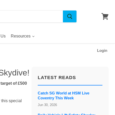
 Us
Resources
Login
Skydive!
LATEST READS
arget of £500
Catch SG World at HSM Live
Coventry This Week
 this special
Jun 30, 2026