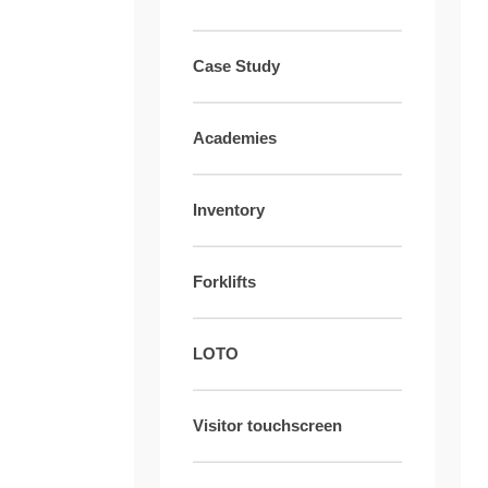
Case Study
Academies
Inventory
Forklifts
LOTO
Visitor touchscreen