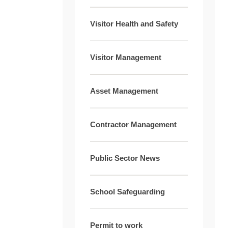
Visitor Health and Safety
Visitor Management
Asset Management
Contractor Management
Public Sector News
School Safeguarding
Permit to work