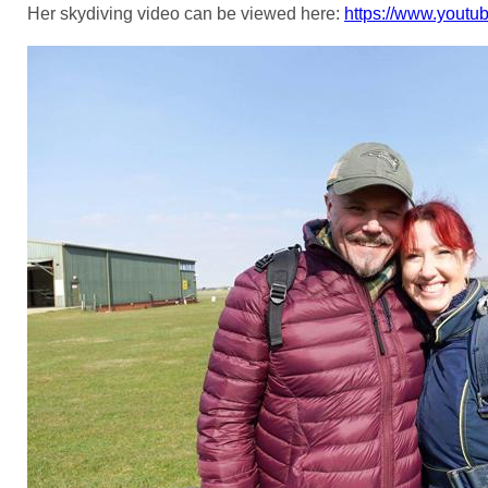
Her skydiving video can be viewed here:
https://www.yout