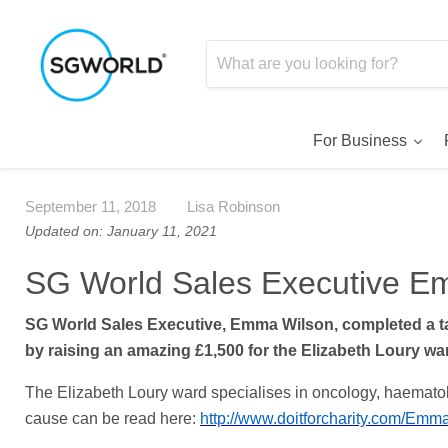
For Business
September 11, 2018
Lisa Robinson
Updated on: January 11, 2021
SG World Sales Executive Em
SG World Sales Executive, Emma Wilson, completed a 
by raising an amazing £1,500 for the Elizabeth Loury wa
The Elizabeth Loury ward specialises in oncology, haematolo
cause can be read here:
http://www.doitforcharity.com/Em