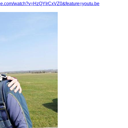
ube.com/watch?v=HzQYIrCx
VZ0&feature=youtu.be