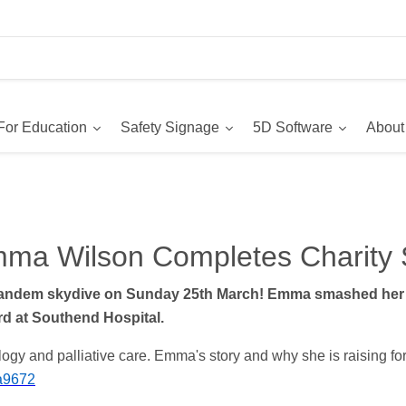
For Education
Safety Signage
5D Software
About
ma Wilson Completes Charity 
tandem skydive on Sunday 25th March! Emma smashed her t
rd at Southend Hospital.
gy and palliative care. Emma's story and why she is raising for
ma9672