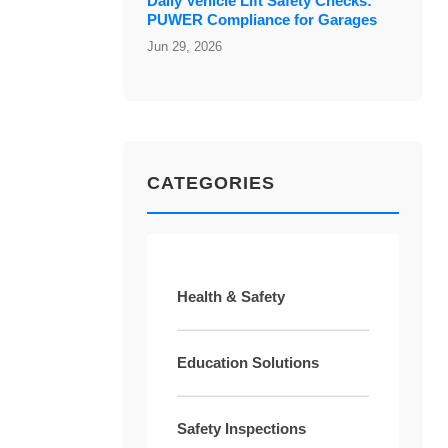
Daily Vehicle Lift Safety Checks:
PUWER Compliance for Garages
Jun 29, 2026
CATEGORIES
Health & Safety
Education Solutions
Safety Inspections