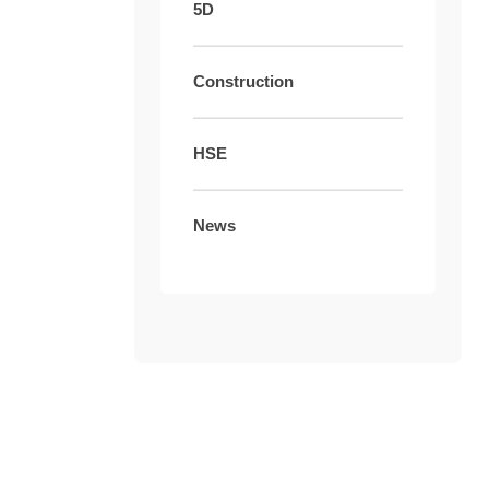
5D
Construction
HSE
News