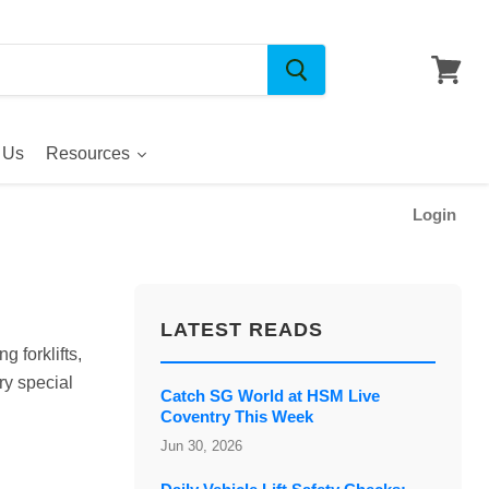
 Us
Resources
Login
LATEST READS
g forklifts,
y special
Catch SG World at HSM Live
Coventry This Week
Jun 30, 2026