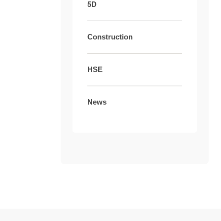
5D
Construction
HSE
News