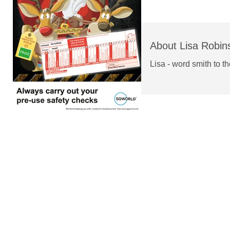
About Lisa Robin
Lisa - word smith to t