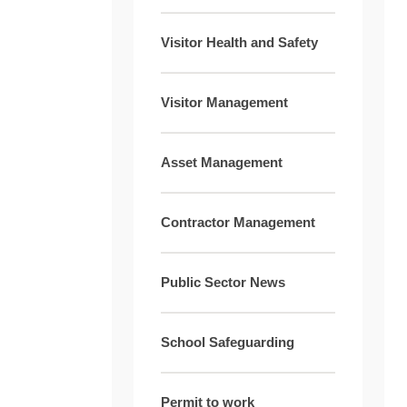
Visitor Health and Safety
Visitor Management
Asset Management
Contractor Management
Public Sector News
School Safeguarding
Permit to work