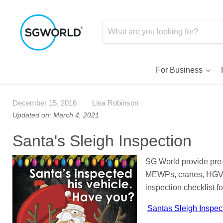
For Business
December 15, 2016
Lisa Robinson
Updated on: March 4, 2021
Santa's Sleigh Inspection
SG World provide pre-u
MEWPs, cranes, HGVs 
inspection checklist f
Santas Sleigh Inspec