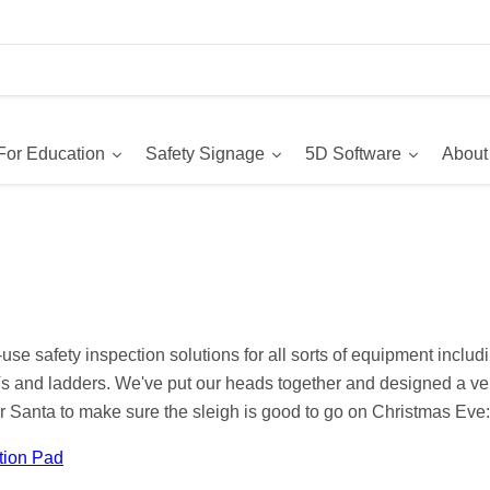
For Education
Safety Signage
5D Software
About
se safety inspection solutions for all sorts of equipment includin
and ladders. We've put our heads together and designed a ver
or Santa to make sure the sleigh is good to go on Christmas Eve:
tion Pad