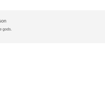
son
he gods.