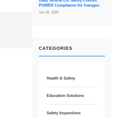
Daily Vehicle Lift Safety Checks:
PUWER Compliance for Garages
Jun 29, 2026
CATEGORIES
Health & Safety
Education Solutions
Safety Inspections