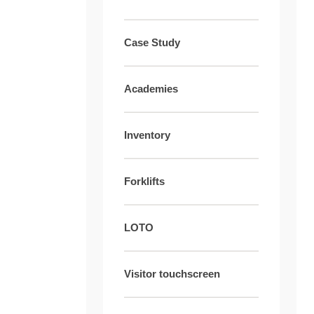
Case Study
Academies
Inventory
Forklifts
LOTO
Visitor touchscreen