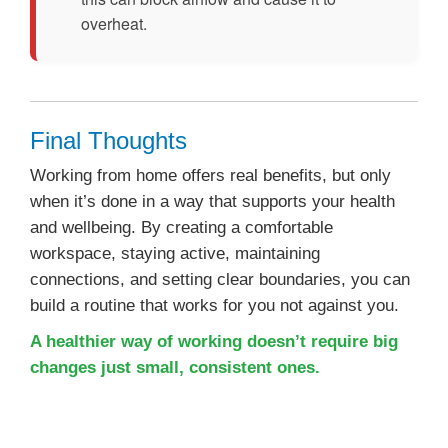
overheat.
Final Thoughts
Working from home offers real benefits, but only
when it’s done in a way that supports your health
and wellbeing. By creating a comfortable
workspace, staying active, maintaining
connections, and setting clear boundaries, you can
build a routine that works for you not against you.
A healthier way of working doesn’t require big
changes just small, consistent ones.