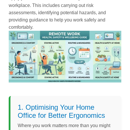
workplace. This includes carrying out risk
assessments, identifying potential hazards, and
providing guidance to help you work safely and
comfortably.
1. Optimising Your Home
Office for Better Ergonomics
Where you work matters more than you might