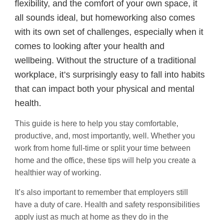
flexibility, and the comfort of your own space, it
all sounds ideal, but homeworking also comes
with its own set of challenges, especially when it
comes to looking after your health and
wellbeing. Without the structure of a traditional
workplace, it’s surprisingly easy to fall into habits
that can impact both your physical and mental
health.
This guide is here to help you stay comfortable,
productive, and, most importantly, well. Whether you
work from home full-time or split your time between
home and the office, these tips will help you create a
healthier way of working.
It’s also important to remember that employers still
have a duty of care. Health and safety responsibilities
apply just as much at home as they do in the