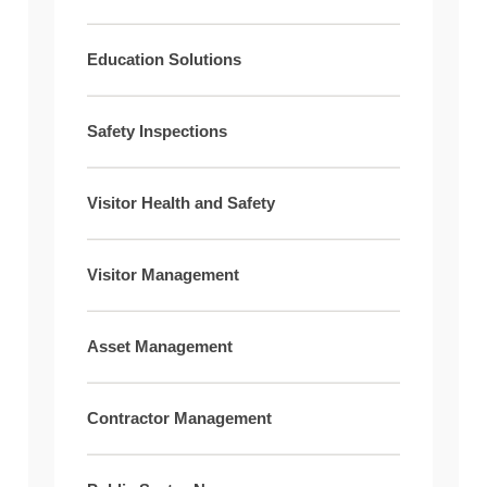
Education Solutions
Safety Inspections
Visitor Health and Safety
Visitor Management
Asset Management
Contractor Management