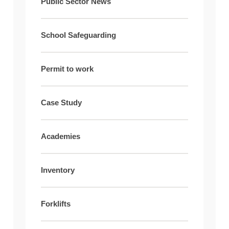
Public Sector News
School Safeguarding
Permit to work
Case Study
Academies
Inventory
Forklifts