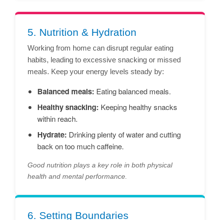
5. Nutrition & Hydration
Working from home can disrupt regular eating
habits, leading to excessive snacking or missed
meals. Keep your energy levels steady by:
Balanced meals:
Eating balanced meals.
Healthy snacking:
Keeping healthy snacks
within reach.
Hydrate:
Drinking plenty of water and cutting
back on too much caffeine.
Good nutrition plays a key role in both physical
health and mental performance.
6. Setting Boundaries