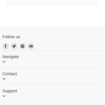
Follow us
Navigate
Home
Contact
Search
Contact Us
Support
Request a Visit
SG World Around the Globe
Software Support