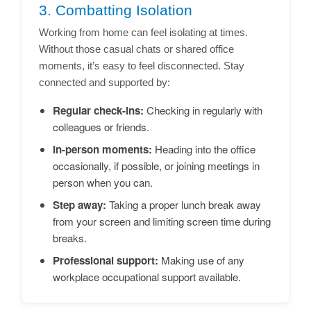
3. Combatting Isolation
Working from home can feel isolating at times.
Without those casual chats or shared office
moments, it’s easy to feel disconnected. Stay
connected and supported by:
Regular check-ins:
Checking in regularly with
colleagues or friends.
In-person moments:
Heading into the office
occasionally, if possible, or joining meetings in
person when you can.
Step away:
Taking a proper lunch break away
from your screen and limiting screen time during
breaks.
Professional support:
Making use of any
workplace occupational support available.