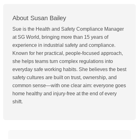
About Susan Bailey
Sue is the Health and Safety Compliance Manager
at SG World, bringing more than 15 years of
experience in industrial safety and compliance.
Known for her practical, people-focused approach,
she helps teams turn complex regulations into
everyday safe working habits. She believes the best
safety cultures are built on trust, ownership, and
common sense—with one clear aim: everyone goes
home healthy and injury-free at the end of every
shift.