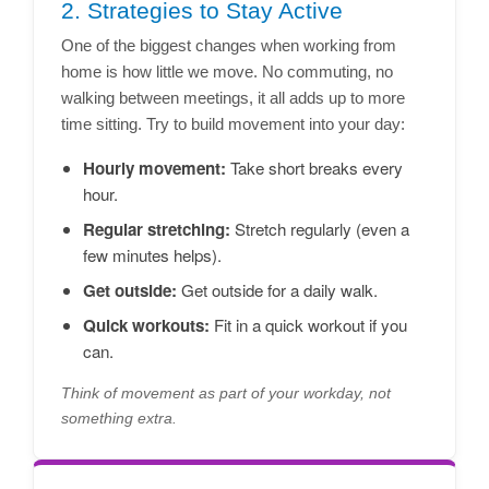
2. Strategies to Stay Active
One of the biggest changes when working from
home is how little we move. No commuting, no
walking between meetings, it all adds up to more
time sitting. Try to build movement into your day:
Hourly movement:
Take short breaks every
hour.
Regular stretching:
Stretch regularly (even a
few minutes helps).
Get outside:
Get outside for a daily walk.
Quick workouts:
Fit in a quick workout if you
can.
Think of movement as part of your workday, not
something extra.