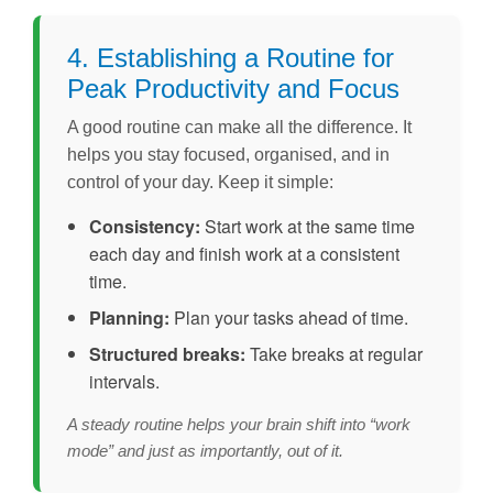
4. Establishing a Routine for
Peak Productivity and Focus
A good routine can make all the difference. It
helps you stay focused, organised, and in
control of your day. Keep it simple:
Consistency:
Start work at the same time
each day and finish work at a consistent
time.
Planning:
Plan your tasks ahead of time.
Structured breaks:
Take breaks at regular
intervals.
A steady routine helps your brain shift into “work
mode” and just as importantly, out of it.