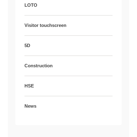
LOTO
Visitor touchscreen
5D
Construction
HSE
News