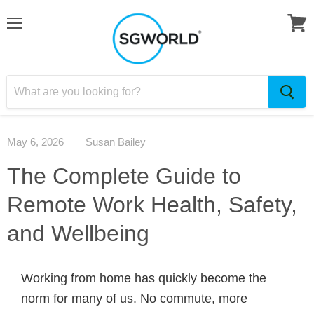
May 6, 2026
Susan Bailey
The Complete Guide to
Remote Work Health, Safety,
and Wellbeing
Working from home has quickly become the
norm for many of us. No commute, more