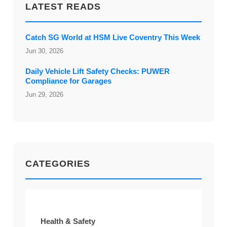
LATEST READS
Catch SG World at HSM Live Coventry This Week
Jun 30, 2026
Daily Vehicle Lift Safety Checks: PUWER
Compliance for Garages
Jun 29, 2026
CATEGORIES
Health & Safety