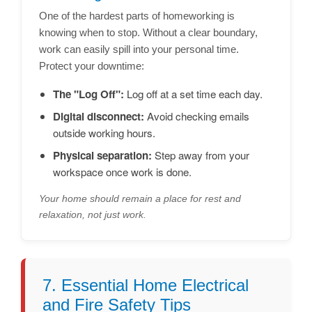
One of the hardest parts of homeworking is
knowing when to stop. Without a clear boundary,
work can easily spill into your personal time.
Protect your downtime:
The "Log Off":
Log off at a set time each day.
Digital disconnect:
Avoid checking emails
outside working hours.
Physical separation:
Step away from your
workspace once work is done.
Your home should remain a place for rest and
relaxation, not just work.
7. Essential Home Electrical
and Fire Safety Tips