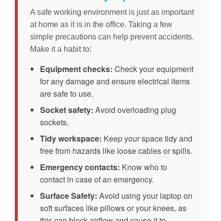
A safe working environment is just as important
at home as it is in the office. Taking a few
simple precautions can help prevent accidents.
Make it a habit to:
Equipment checks:
Check your equipment
for any damage and ensure electrical items
are safe to use.
Socket safety:
Avoid overloading plug
sockets.
Tidy workspace:
Keep your space tidy and
free from hazards like loose cables or spills.
Emergency contacts:
Know who to
contact in case of an emergency.
Surface Safety:
Avoid using your laptop on
soft surfaces like pillows or your knees, as
this can block airflow and cause it to