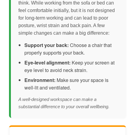
think. While working from the sofa or bed can
feel comfortable initially, but it is not designed
for long-term working and can lead to poor
posture, wrist strain and back pain. A few
simple changes can make a big difference:
Support your back:
Choose a chair that
properly supports your back.
Eye-level alignment:
Keep your screen at
eye level to avoid neck strain.
Environment:
Make sure your space is
well-lit and ventilated.
A well-designed workspace can make a
substantial difference to your overall wellbeing.