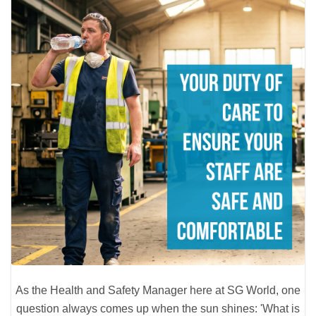
As the Health and Safety Manager here at SG World, one
question always comes up when the sun shines: 'What is