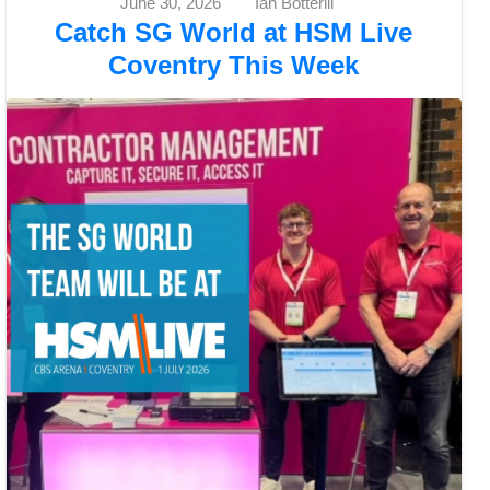
June 30, 2026
Ian Botterill
Catch SG World at HSM Live
Coventry This Week