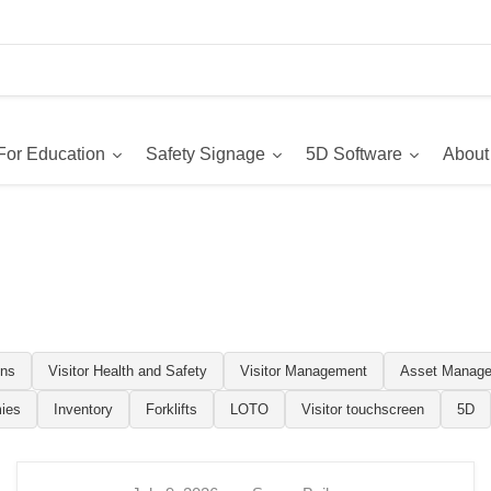
For Education
Safety Signage
5D Software
About
ons
Visitor Health and Safety
Visitor Management
Asset Manag
ies
Inventory
Forklifts
LOTO
Visitor touchscreen
5D