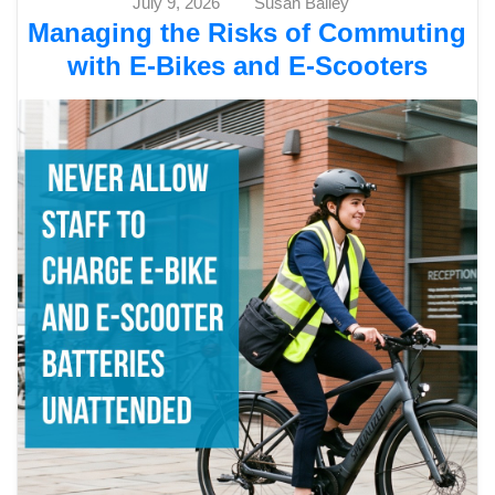
July 9, 2026
Susan Bailey
Managing the Risks of Commuting
with E-Bikes and E-Scooters