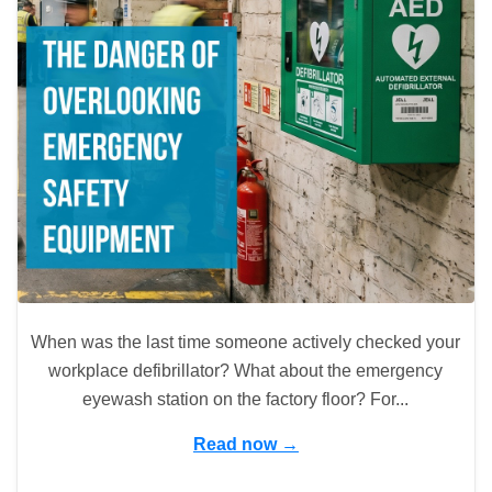
When was the last time someone actively checked your
workplace defibrillator? What about the emergency
eyewash station on the factory floor? For...
Read now →