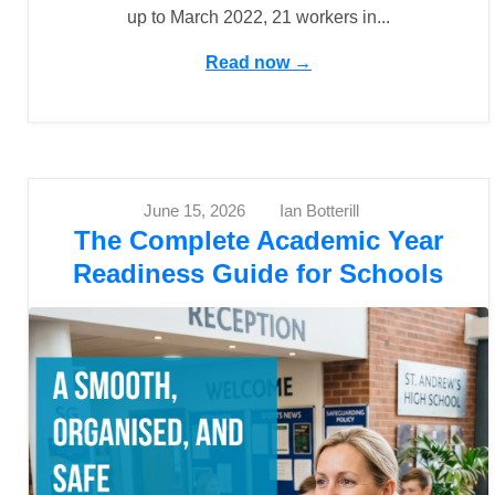
up to March 2022, 21 workers in...
Read now →
June 15, 2026
Ian Botterill
The Complete Academic Year
Readiness Guide for Schools