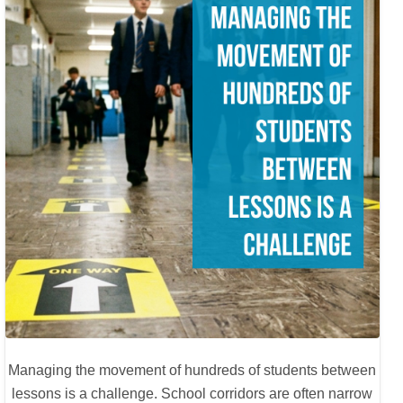
Managing the movement of hundreds of students between
lessons is a challenge. School corridors are often narrow