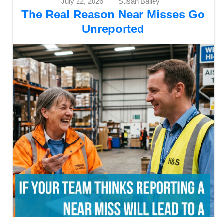
July 22, 2026
Susan Bailey
The Real Reason Near Misses Go
Unreported