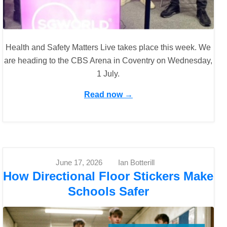
Health and Safety Matters Live takes place this week. We
are heading to the CBS Arena in Coventry on Wednesday,
1 July.
Read now →
June 17, 2026
Ian Botterill
How Directional Floor Stickers Make
Schools Safer