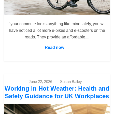
If your commute looks anything like mine lately, you will
have noticed a lot more e-bikes and e-scooters on the
roads. They provide an affordable,...
Read now →
June 22, 2026
Susan Bailey
Working in Hot Weather: Health and
Safety Guidance for UK Workplaces