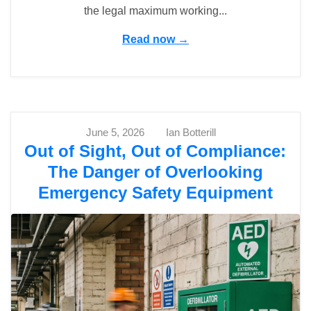
the legal maximum working...
Read now →
June 5, 2026
Ian Botterill
Out of Sight, Out of Compliance:
The Danger of Overlooking
Emergency Safety Equipment