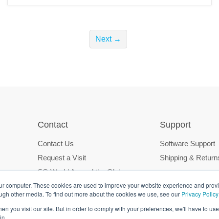
Next →
Contact
Support
Contact Us
Software Support
Request a Visit
Shipping & Return
SG World Around the Globe
our computer. These cookies are used to improve your website experience and prov
ough other media. To find out more about the cookies we use, see our
Privacy Policy
n you visit our site. But in order to comply with your preferences, we'll have to use 
in.