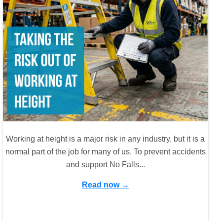
Working at height is a major risk in any industry, but it is a
normal part of the job for many of us. To prevent accidents
and support No Falls...
Read now →