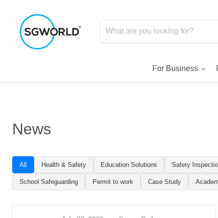
For Business
News
All
Health & Safety
Education Solutions
Safety Inspecti
School Safeguarding
Permit to work
Case Study
Academ