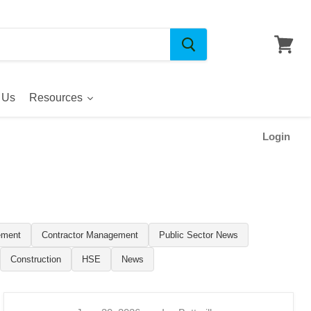
 Us
Resources
Login
ement
Contractor Management
Public Sector News
Construction
HSE
News