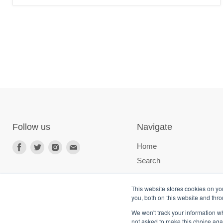
Follow us
Navigate
Home
Search
This website stores cookies on y
you, both on this website and thr
We won't track your information whe
not asked to make this choice aga