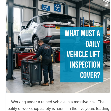
Working under a raised vehicle is a massive risk. The
reality of workshop safety is harsh. In the five years leading