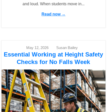
and loud. When students move in...
Read now →
May 12, 2026
Susan Bailey
Essential Working at Height Safety
Checks for No Falls Week