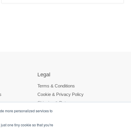
Legal
Terms & Conditions
s
Cookie & Privacy Policy
Shipping & Returns
ide more personalized services to
just one tiny cookie so that you're