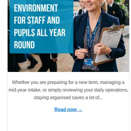
Whether you are preparing for a new term, managing a
mid-year intake, or simply reviewing your daily operations,
staying organised saves a lot of...
Read now →