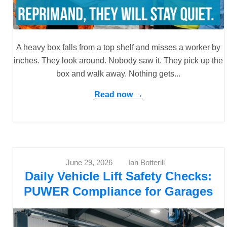
A heavy box falls from a top shelf and misses a worker by
inches. They look around. Nobody saw it. They pick up the
box and walk away. Nothing gets...
Read now →
June 29, 2026
Ian Botterill
Daily Vehicle Lift Safety Checks:
PUWER Compliance for Garages