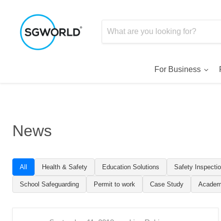
For Business
News
All
Health & Safety
Education Solutions
Safety Inspecti
School Safeguarding
Permit to work
Case Study
Academ