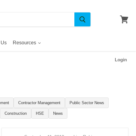
 Us
Resources
Login
ement
Contractor Management
Public Sector News
Construction
HSE
News