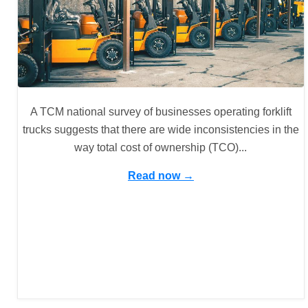
A TCM national survey of businesses operating forklift
trucks suggests that there are wide inconsistencies in the
way total cost of ownership (TCO)...
Read now →