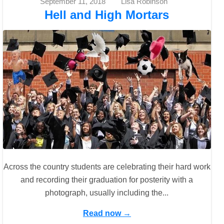
September 11, 2018
Lisa Robinson
Hell and High Mortars
Across the country students are celebrating their hard work
and recording their graduation for posterity with a
photograph, usually including the...
Read now →