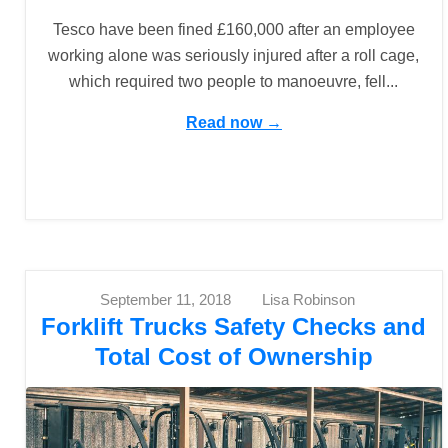
Tesco have been fined £160,000 after an employee
working alone was seriously injured after a roll cage,
which required two people to manoeuvre, fell...
Read now →
September 11, 2018
Lisa Robinson
Forklift Trucks Safety Checks and
Total Cost of Ownership