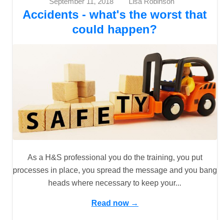
September 11, 2018
Lisa Robinson
Accidents - what's the worst that
could happen?
As a H&S professional you do the training, you put
processes in place, you spread the message and you bang
heads where necessary to keep your...
Read now →