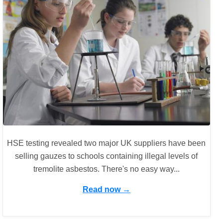
HSE testing revealed two major UK suppliers have been
selling gauzes to schools containing illegal levels of
tremolite asbestos. There's no easy way...
Read now →