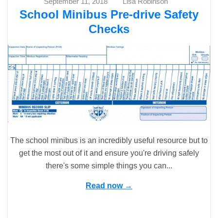
September 11, 2018
Lisa Robinson
School Minibus Pre-drive Safety
Checks
The school minibus is an incredibly useful resource but to
get the most out of it and ensure you're driving safely
there's some simple things you can...
Read now →