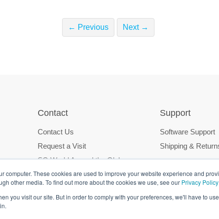
← Previous
Next →
Contact
Support
Contact Us
Software Support
Request a Visit
Shipping & Return
SG World Around the Globe
our computer. These cookies are used to improve your website experience and prov
ough other media. To find out more about the cookies we use, see our
Privacy Policy
n you visit our site. But in order to comply with your preferences, we'll have to use 
in.