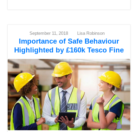
September 11, 2018
Lisa Robinson
Importance of Safe Behaviour
Highlighted by £160k Tesco Fine