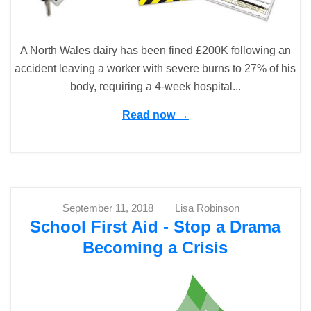
A North Wales dairy has been fined £200K following an
accident leaving a worker with severe burns to 27% of his
body, requiring a 4-week hospital...
Read now →
September 11, 2018
Lisa Robinson
School First Aid - Stop a Drama
Becoming a Crisis