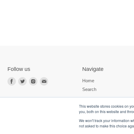
Follow us
Navigate
Home
Search
This website stores cookies on y
you, both on this website and thr
We won't track your information whe
not asked to make this choice aga