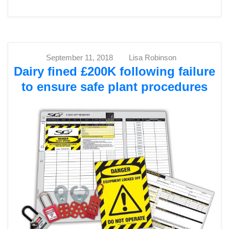
September 11, 2018
Lisa Robinson
Dairy fined £200K following failure
to ensure safe plant procedures