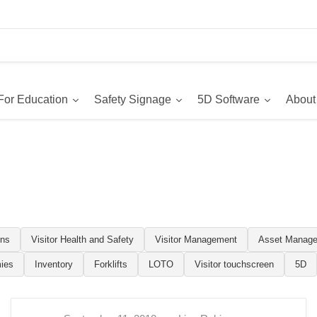
For Education
Safety Signage
5D Software
About
ons
Visitor Health and Safety
Visitor Management
Asset Manag
ies
Inventory
Forklifts
LOTO
Visitor touchscreen
5D