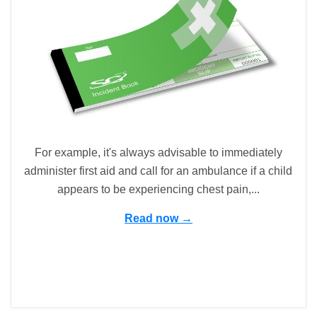
For example, it's always advisable to immediately
administer first aid and call for an ambulance if a child
appears to be experiencing chest pain,...
Read now →