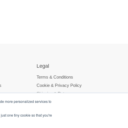
Legal
Terms & Conditions
s
Cookie & Privacy Policy
Shipping & Returns
ide more personalized services to
just one tiny cookie so that you're