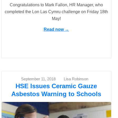
Congratulations to Mark Fallon, HR Manager, who
completed the Lon Las Cymru challenge on Friday 18th
May!
Read now →
September 11, 2018
Lisa Robinson
HSE Issues Ceramic Gauze
Asbestos Warning to Schools