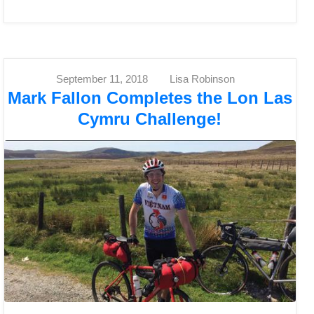
September 11, 2018
Lisa Robinson
Mark Fallon Completes the Lon Las
Cymru Challenge!